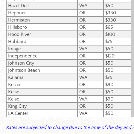
Hazel Dell
WA
$50
Heppner
OR
$330
Hermiston
OR
$330
Hillsboro
OR
$65
Hood River
OR
$100
Hubbard
OR
$75
Image
WA
$50
Independence
OR
$120
Johnson City
OR
$50
Johntson
Beach
OR
$50
Kalama
WA
$75
Keizer
OR
$90
Kelso
OR
$50
Kelso
WA
$90
King City
OR
$50
LA Center
WA
$50
Rates are subjected to change due to the time of the day and n