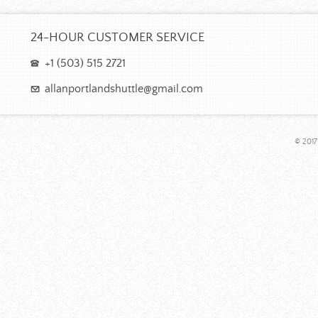
24-HOUR CUSTOMER SERVICE
+1 (503) 515 2721
allanportlandshuttle@gmail.com
© 2017