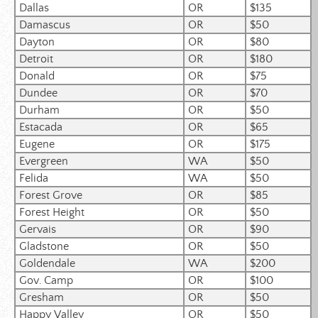
Dallas
OR
$135
Damascus
OR
$50
Dayton
OR
$80
Detroit
OR
$180
Donald
OR
$75
Dundee
OR
$70
Durham
OR
$50
Estacada
OR
$65
Eugene
OR
$175
Evergreen
WA
$50
Felida
WA
$50
Forest Grove
OR
$85
Forest Height
OR
$50
Gervais
OR
$90
Gladstone
OR
$50
Goldendale
WA
$200
Gov. Camp
OR
$100
Gresham
OR
$50
Happy Valley
OR
$50