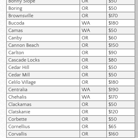
Bonny Slope
OR
$50
Boring
OR
$50
Brownsville
OR
$170
Bucoda
WA
$180
Camas
WA
$50
Canby
OR
$60
Cannon Beach
OR
$150
Carlton
OR
$90
Cascade Locks
OR
$80
Cedar Hill
OR
$50
Cedar Mill
OR
$50
Celilo Village
OR
$180
Centralia
WA
$190
Chehalis
WA
$170
Clackamas
OR
$50
Clatskanie
OR
$120
Corbette
OR
$50
Cornellius
OR
$65
Corvallis
OR
$160