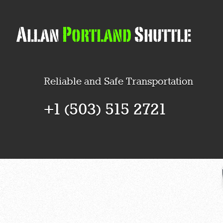
Reliable and Safe Transportation
+1 (503) 515 2721