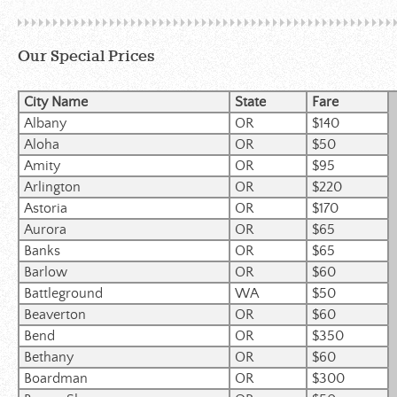
Our Special Prices
City Name
State
Fare
Albany
OR
$140
Aloha
OR
$50
Amity
OR
$95
Arlington
OR
$220
Astoria
OR
$170
Aurora
OR
$65
Banks
OR
$65
Barlow
OR
$60
Battleground
WA
$50
Beaverton
OR
$60
Bend
OR
$350
Bethany
OR
$60
Boardman
OR
$300